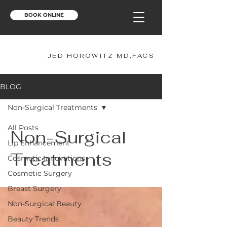
BOOK ONLINE
JH
JED HOROWITZ MD,FACS
BLOG
Non-Surgical Treatments
All Posts
Non-Surgical
Lip Enhancement
Treatments
Cosmetic Innovations
Cosmetic Surgery
Breast Surgery
Non-Surgical Beauty
Beauty Trends