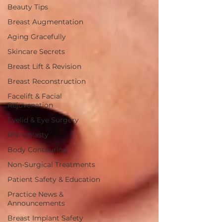
Beauty Tips
Breast Augmentation
Aging Gracefully
Skincare Secrets
Breast Lift & Revision
Breast Reconstruction
Facelift & Facial
Rejuvenation
Eyelid & Eye Surgery
Rhinoplasty
Body Contouring
Non-Surgical Treatments
Patient Safety & Education
Practice News &
Announcements
Breast Implant Safety