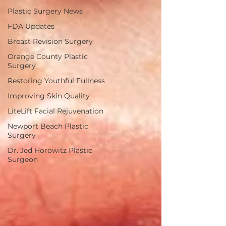
Plastic Surgery News
FDA Updates
Breast Revision Surgery
Orange County Plastic
Surgery
Restoring Youthful Fullness
Improving Skin Quality
LiteLift Facial Rejuvenation
Newport Beach Plastic
Surgery
Dr. Jed Horowitz Plastic
Surgeon