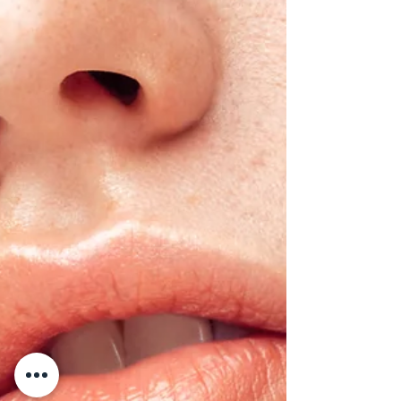
do for skin rejuvenation and hair restoration,
and whether they might be right for you.