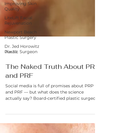
Improving Skin
Quality
LiteLift Facial
Rejuvenation
Newport Beach
Plastic Surgery
Dr. Jed Horowitz
Plastic Surgeon
Jun 30
The Naked Truth About PRP
and PRF
Social media is full of promises about PRP
and PRF — but what does the science
actually say? Board-certified plastic surgeon
Dr. Jed Horowitz breaks down the real
difference between Platelet-Rich Plasma and
Platelet-Rich Fibrin, what they can and can't