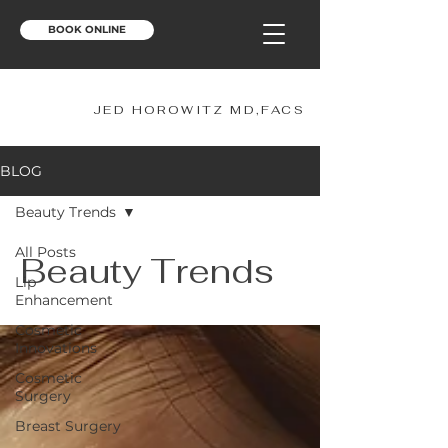
BOOK ONLINE
JH
JED HOROWITZ MD,FACS
BLOG
Beauty Trends
All Posts
Beauty Trends
Lip
Enhancement
Cosmetic
Innovations
Cosmetic
Surgery
Breast Surgery