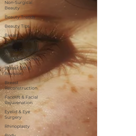
Non-Surgical
Beauty
Beauty Trends
Beauty Tips
Breast
Augmentation
Aging Gracefully
Skincare Secrets
Breast Lift &
Revision
Breast
Reconstruction
Facelift & Facial
Rejuvenation
Eyelid & Eye
Surgery
Rhinoplasty
Body