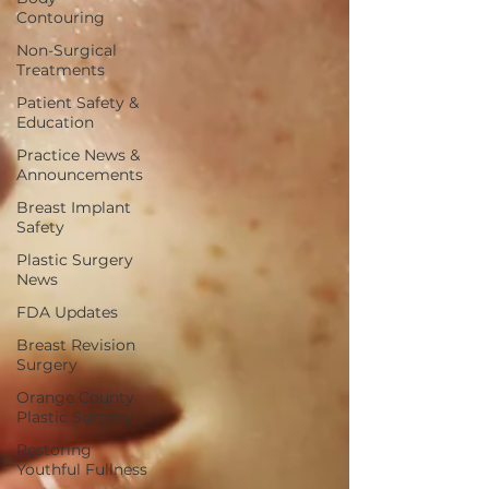
Contouring
Non-Surgical
Treatments
Patient Safety &
Education
Practice News &
Announcements
Breast Implant
Safety
Plastic Surgery
News
FDA Updates
Breast Revision
Surgery
Orange County
Plastic Surgery
Restoring
Youthful Fullness