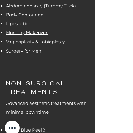
Abdominoplasty (Tummy Tuck)
Body Contouring
Liposuction
Mommy Makeover
Vaginoplasty & Labiaplasty
Surgery for Men
NON-SURGICAL
TREATMENTS
Advanced aesthetic treatments with
minimal downtime
Obagi Blue Peel®