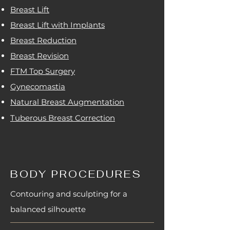
Breast Lift
Breast Lift with Implants
Breast Reduction
Breast Revision
FTM Top Surgery
Gynecomastia
Natural Breast Augmentation
Tuberous Breast Correction
BODY PROCEDURES
Contouring and sculpting for a
balanced silhouette