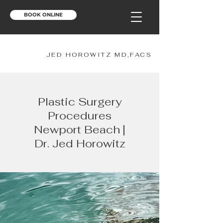
BOOK ONLINE
JH
JED HOROWITZ MD,FACS
Plastic Surgery
Procedures
Newport Beach |
Dr. Jed Horowitz