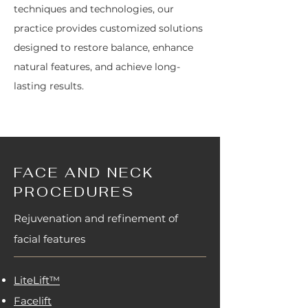
techniques and technologies, our
practice provides customized solutions
designed to restore balance, enhance
natural features, and achieve long-
lasting results.
FACE AND NECK
PROCEDURES
Rejuvenation and refinement of
facial features
LiteLift™
Facelift