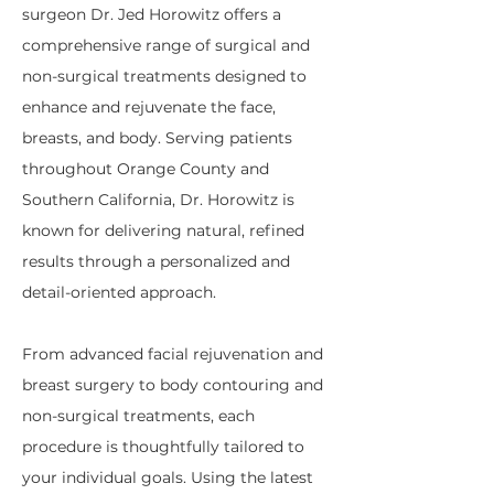
surgeon Dr. Jed Horowitz offers a
comprehensive range of surgical and
non-surgical treatments designed to
enhance and rejuvenate the face,
breasts, and body. Serving patients
throughout Orange County and
Southern California, Dr. Horowitz is
known for delivering natural, refined
results through a personalized and
detail-oriented approach.
From advanced facial rejuvenation and
breast surgery to body contouring and
non-surgical treatments, each
procedure is thoughtfully tailored to
your individual goals. Using the latest