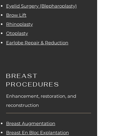
Eyelid Surgery (Blepharoplasty)
Brow Lift
Rhinoplasty
Otoplasty
Earlobe Repair & Reduction
BREAST
PROCEDURES
Enhancement, restoration, and
reconstruction
Breast Augmentation
Breast En Bloc Explantation