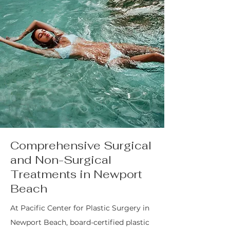
Comprehensive Surgical
and Non-Surgical
Treatments in Newport
Beach
At Pacific Center for Plastic Surgery in
Newport Beach, board-certified plastic