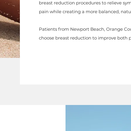
breast reduction procedures to relieve sy
pain while creating a more balanced, natur
Patients from Newport Beach, Orange Cou
choose breast reduction to improve both phy