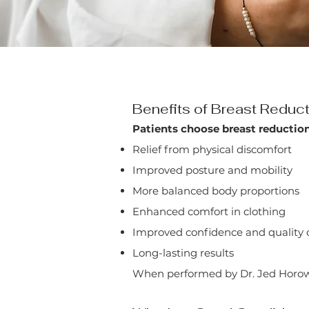
Benefits of Breast Reduc
Patients choose breast reduction
Relief from physical discomfort
Improved posture and mobility
More balanced body proportions
Enhanced comfort in clothing
Improved confidence and quality of
Long-lasting results
When performed by Dr. Jed Horowitz