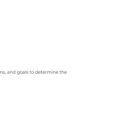
ms, and goals to determine the