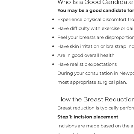
Who Is a Good Candidate 
You may be a good candidate for 
Experience physical discomfort fr
Have difficulty with exercise or dail
Feel your breasts are disproportio
Have skin irritation or bra strap i
Are in good overall health
Have realistic expectations
During your consultation in Newp
most appropriate surgical plan.
How the Breast Reductio
Breast reduction is typically perf
Step 1: Incision placement
Incisions are made based on the 