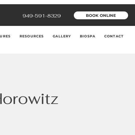
949-591-8329
BOOK ONLINE
URES
RESOURCES
GALLERY
BIOSPA
CONTACT
Horowitz