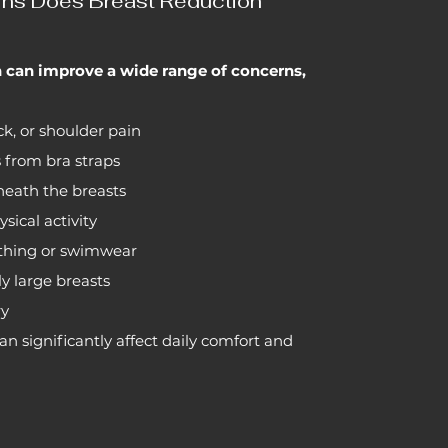
ns Does Breast Reduction
n can improve a wide range of concerns,
k, or shoulder pain
 from bra straps
eneath the breasts
ysical activity
othing or swimwear
y large breasts
ry
n significantly affect daily comfort and