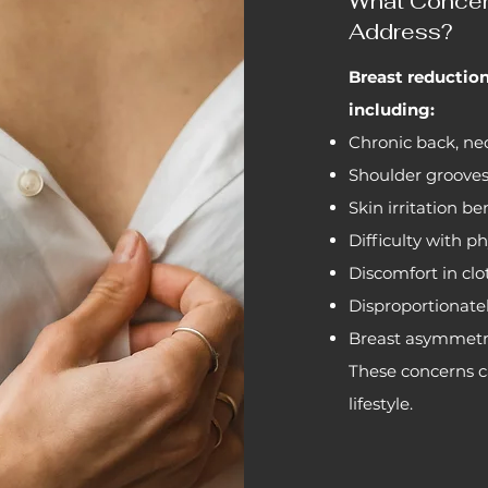
What Concer
Address?
Breast reductio
including:
Chronic back, nec
Shoulder grooves
Skin irritation b
Difficulty with ph
Discomfort in cl
Disproportionatel
Breast asymmet
These concerns ca
lifestyle.