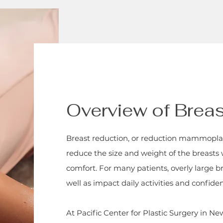
Overview of Brea
Breast reduction, or reduction mammoplast
reduce the size and weight of the breasts
comfort. For many patients, overly large b
well as impact daily activities and confide
At Pacific Center for Plastic Surgery in N