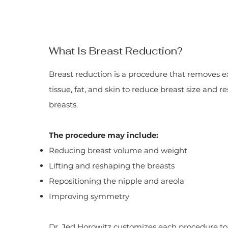
What Is Breast Reduction?
Breast reduction is a procedure that removes e
tissue, fat, and skin to reduce breast size and 
breasts.
The procedure may include:
Reducing breast volume and weight
Lifting and reshaping the breasts
Repositioning the nipple and areola
Improving symmetry
Dr. Jed Horowitz customizes each procedure to