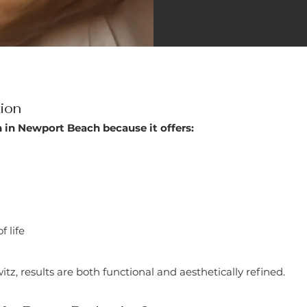
tion
 in Newport Beach because it offers:
 life
, results are both functional and aesthetically refined.