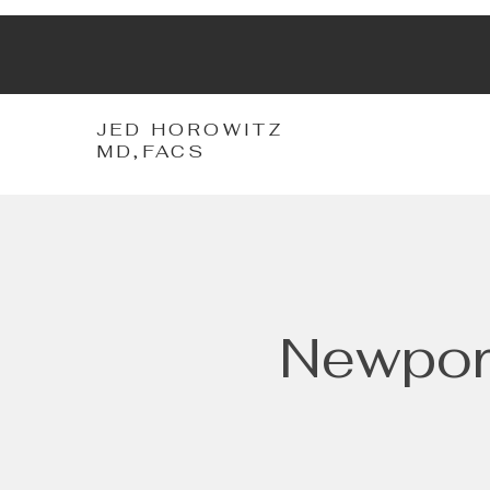
JH
JED HOROWITZ
MD,FACS
Newport