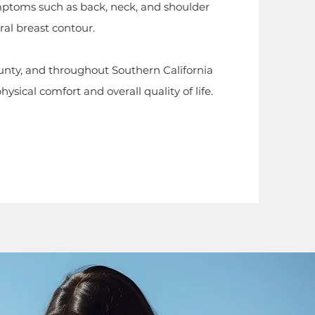
mptoms such as back, neck, and shoulder
al breast contour.
nty, and throughout Southern California
sical comfort and overall quality of life.