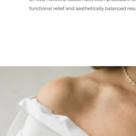
functional relief and aesthetically balanced resu