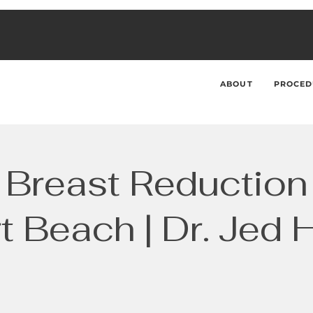
ABOUT
PROCED
Breast Reduction
 Beach | Dr. Jed 