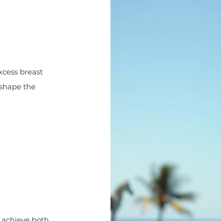
xcess breast
reshape the
 achieve both