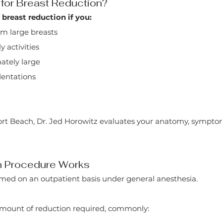
for Breast Reduction?
breast reduction if you:
om large breasts
y activities
nately large
ndentations
ort Beach, Dr. Jed Horowitz evaluates your anatomy, sympto
n Procedure Works
ormed on an outpatient basis under general anesthesia.
amount of reduction required, commonly: