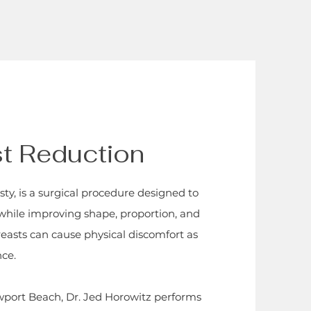
st Reduction
y, is a surgical procedure designed to
 while improving shape, proportion, and
reasts can cause physical discomfort as
nce.
ewport Beach, Dr. Jed Horowitz performs