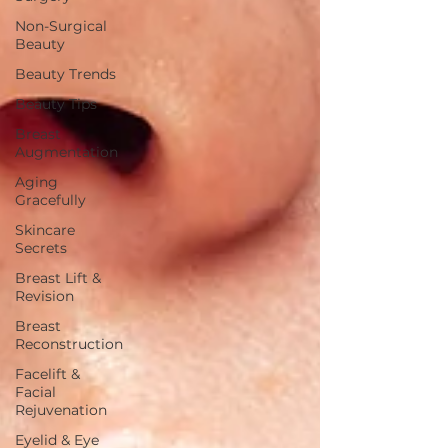
Non-Surgical
Beauty
Beauty Trends
Beauty Tips
Breast
Augmentation
Aging
Gracefully
Skincare
Secrets
Breast Lift &
Revision
Breast
Reconstruction
Facelift &
Facial
Rejuvenation
Eyelid & Eye