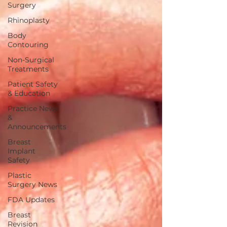
Surgery
Rhinoplasty
Body
Contouring
Non-Surgical
Treatments
Patient Safety
& Education
Practice News
&
Announcements
Breast
Implant
Safety
Plastic
Surgery News
FDA Updates
Breast
Revision