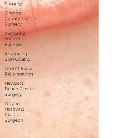
Surgery
Orange
County Plastic
Surgery
Restoring
Youthful
Fullness
Improving
Skin Quality
LiteLift Facial
Rejuvenation
Newport
Beach Plastic
Surgery
Dr. Jed
Horowitz
Plastic
Surgeon