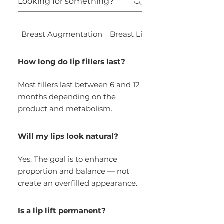
Breast Augmentation
Breast Lift
LiteLift™
How long do lip fillers last?
Most fillers last between 6 and 12
months depending on the
product and metabolism.
Will my lips look natural?
Yes. The goal is to enhance
proportion and balance — not
create an overfilled appearance.
Is a lip lift permanent?