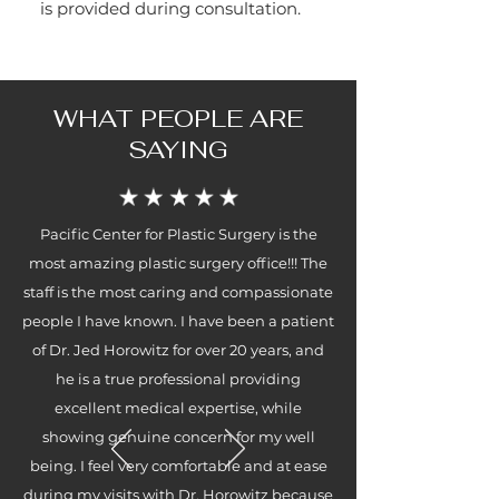
is provided during consultation.
WHAT PEOPLE ARE
SAYING
Pacific Center for Plastic Surgery is the
most amazing plastic surgery office!!! The
staff is the most caring and compassionate
people I have known. I have been a patient
of Dr. Jed Horowitz for over 20 years, and
he is a true professional providing
excellent medical expertise, while
showing genuine concern for my well
being. I feel very comfortable and at ease
during my visits with Dr. Horowitz because