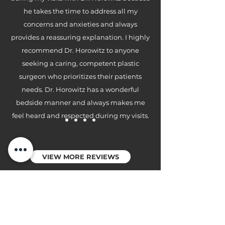
he takes the time to address all my
concerns and anxieties and always
provides a reassuring explanation. I highly
recommend Dr. Horowitz to anyone
seeking a caring, competent plastic
surgeon who prioritizes their patients
needs. Dr. Horowitz has a wonderful
bedside manner and always makes me
feel heard and respected during my visits.
VIEW MORE REVIEWS
CONNECT WITH US