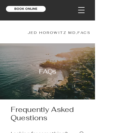
BOOK ONLINE
JH
JED HOROWITZ MD,FACS
FAQs
Frequently Asked
Questions