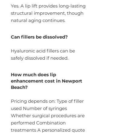
Yes. A lip lift provides long-lasting
structural improvement, though
natural aging continues.
Can fillers be dissolved?
Hyaluronic acid fillers can be
safely dissolved if needed.
How much does lip
enhancement cost in Newport
Beach?
Pricing depends on: Type of filler
used Number of syringes
Whether surgical procedures are
performed Combination
treatments A personalized quote